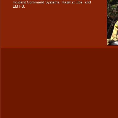
Incident Command Systems, Hazmat Ops, and
EMT-B.