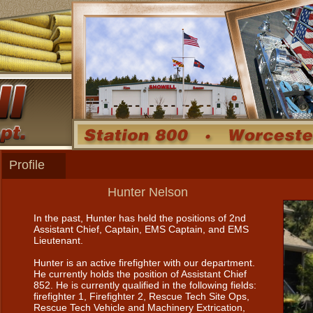
Profile
Hunter Nelson
In the past, Hunter has held the positions of 2nd
Assistant Chief, Captain, EMS Captain, and EMS
Lieutenant.
Hunter is an active firefighter with our department.
He currently holds the position of Assistant Chief
852. He is currently qualified in the following fields:
firefighter 1, Firefighter 2, Rescue Tech Site Ops,
Rescue Tech Vehicle and Machinery Extrication,