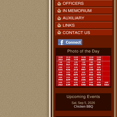
Sat, Sep 5, 2026
Chicken BBQ