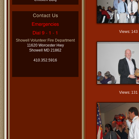
Views: 143
Showell Volunteer Fire Department
11620 Worcester Hwy
Showell MD 21862
410.352.5916
Views: 131