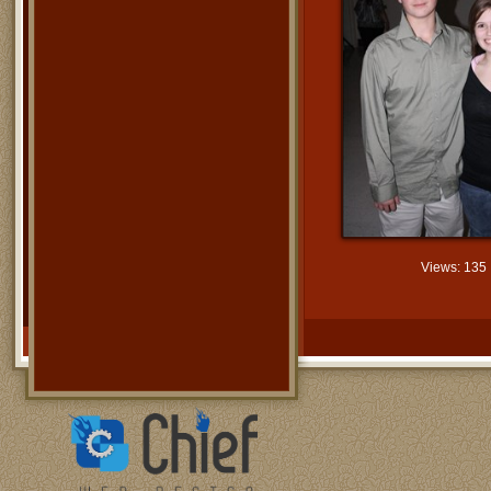
Views: 135