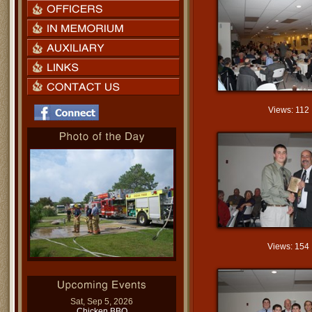
Views: 112
Views: 154
Sat, Sep 5, 2026
Chicken BBQ