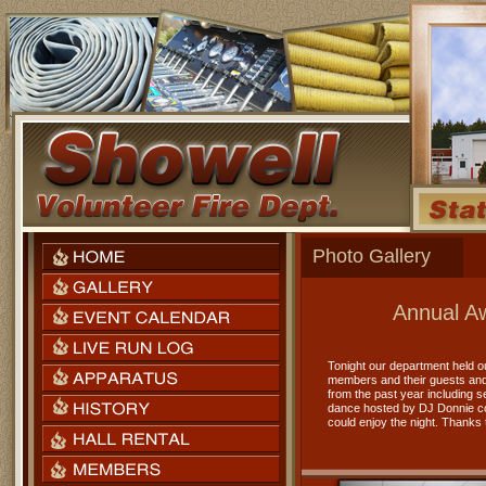
Photo Gallery
Annual Aw
Tonight our department held ou
members and their guests and
from the past year including 
dance hosted by DJ Donnie con
could enjoy the night. Thanks