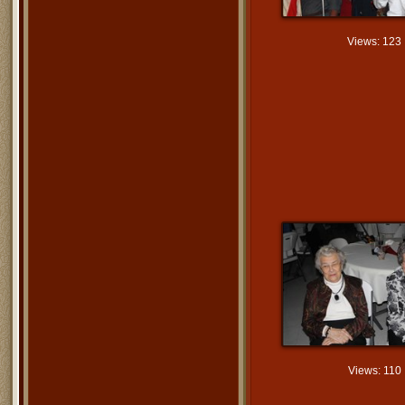
Views: 123
Views: 110