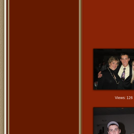
Views: 126