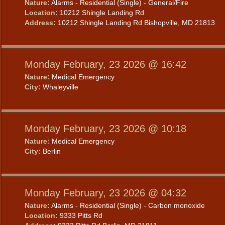
Nature:
Alarms - Residential (Single) - General/Fire
Location:
10212 Shingle Landing Rd
Address:
10212 Shingle Landing Rd Bishopville, MD 21813
Monday February, 23 2026 @ 16:42
Nature:
Medical Emergency
City:
Whaleyville
Monday February, 23 2026 @ 10:18
Nature:
Medical Emergency
City:
Berlin
Monday February, 23 2026 @ 04:32
Nature:
Alarms - Residential (Single) - Carbon monoxide
Location:
9333 Pitts Rd