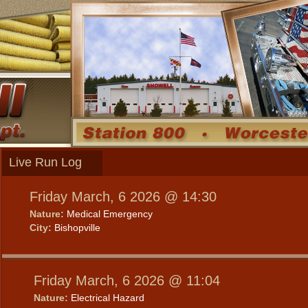
Live Run Log
Friday March, 6 2026 @ 14:30
Nature:
Medical Emergency
City:
Bishopville
Friday March, 6 2026 @ 11:04
Nature:
Electrical Hazard