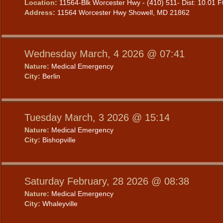
Location:
11564-Blk Worcester Hwy - (410) 511- Dist: 10.01 F
Address:
11564 Worcester Hwy Showell, MD 21862
Wednesday March, 4 2026 @ 07:41
Nature:
Medical Emergency
City:
Berlin
Tuesday March, 3 2026 @ 15:14
Nature:
Medical Emergency
City:
Bishopville
Saturday February, 28 2026 @ 08:38
Nature:
Medical Emergency
City:
Whaleyville