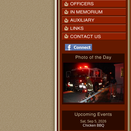
Sat, Sep 5, 2026
Chicken BBQ