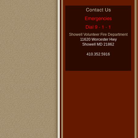
Showell Volunteer Fire Department
11620 Worcester Hwy
Showell MD 21862
410.352.5916