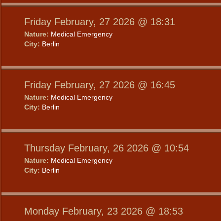
Friday February, 27 2026 @ 18:31
Nature:
Medical Emergency
City:
Berlin
Friday February, 27 2026 @ 16:45
Nature:
Medical Emergency
City:
Berlin
Thursday February, 26 2026 @ 10:54
Nature:
Medical Emergency
City:
Berlin
Monday February, 23 2026 @ 18:53