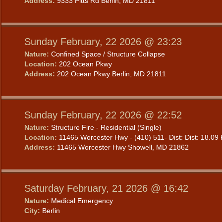
Address:
9333 Pitts Rd Berlin, MD 21811
Sunday February, 22 2026 @ 23:23
Nature:
Confined Space / Structure Collapse
Location:
202 Ocean Pkwy
Address:
202 Ocean Pkwy Berlin, MD 21811
Sunday February, 22 2026 @ 22:52
Nature:
Structure Fire - Residential (Single)
Location:
11465 Worcester Hwy - (410) 511- Dist: Dist: 18.09 
Address:
11465 Worcester Hwy Showell, MD 21862
Saturday February, 21 2026 @ 16:42
Nature:
Medical Emergency
City:
Berlin