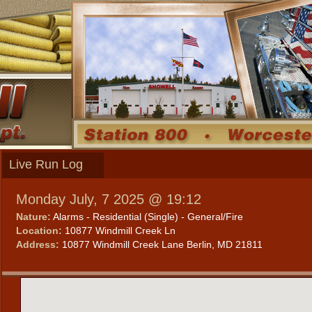
Live Run Log
Monday July, 7 2025 @ 19:12
Nature:
Alarms - Residential (Single) - General/Fire
Location:
10877 Windmill Creek Ln
Address:
10877 Windmill Creek Lane Berlin, MD 21811