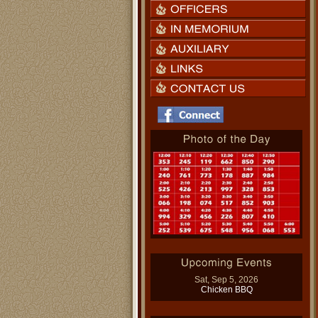
Sat, Sep 5, 2026
Chicken BBQ