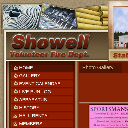
Photo Gallery