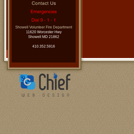
Showell Volunteer Fire Department
11620 Worcester Hwy
Showell MD 21862
410.352.5916