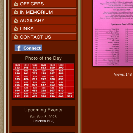
Views: 148
Sat, Sep 5, 2026
Chicken BBQ