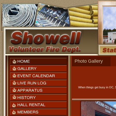
Photo Gallery
When things get busy in OC, S