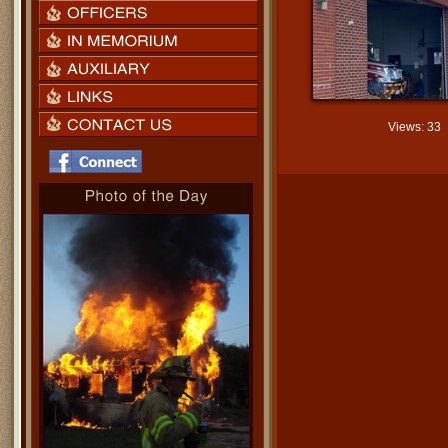
Views: 33