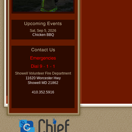
Sat, Sep 5, 2026
Chicken BBQ
Showell Volunteer Fire Department
11620 Worcester Hwy
Showell MD 21862
410.352.5916